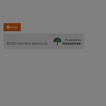
Help
© 2025 Greentree Systems, Inc