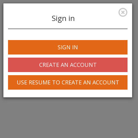
Sign in
Toggle
navigation
SIGN IN
CREATE AN ACCOUNT
USE RESUME TO CREATE AN ACCOUNT