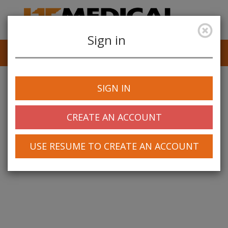
Sign in
Job Alerts
My Profile
SIGN IN
CREATE AN ACCOUNT
USE RESUME TO CREATE AN ACCOUNT