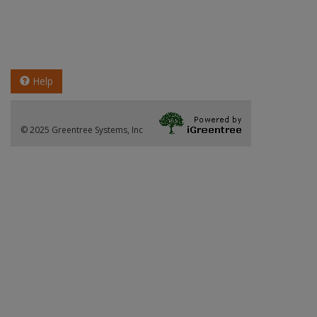
Help
© 2025 Greentree Systems, Inc