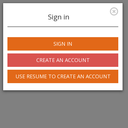
Sign in
Toggle
navigation
SIGN IN
CREATE AN ACCOUNT
USE RESUME TO CREATE AN ACCOUNT