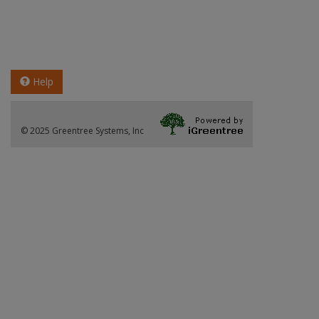
Help
© 2025 Greentree Systems, Inc