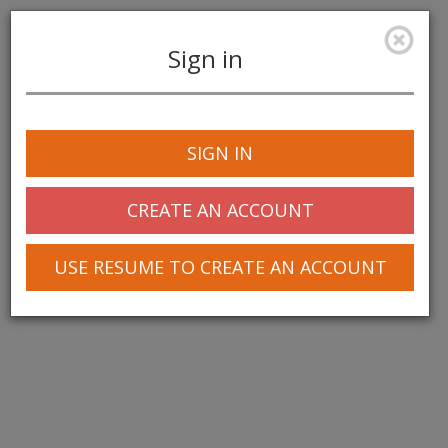
Sign in
Toggle
navigation
SIGN IN
CREATE AN ACCOUNT
USE RESUME TO CREATE AN ACCOUNT