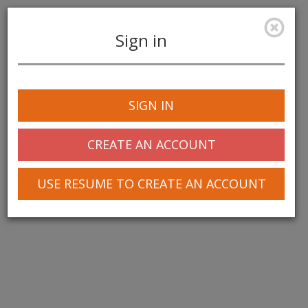
Sign in
Toggle
navigation
SIGN IN
CREATE AN ACCOUNT
USE RESUME TO CREATE AN ACCOUNT