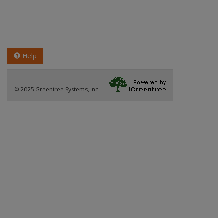
Help
© 2025 Greentree Systems, Inc