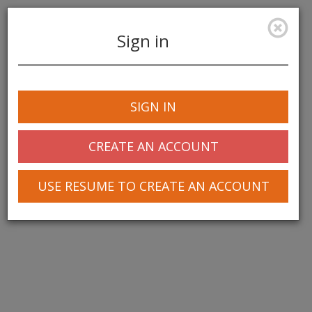
Sign in
Toggle
navigation
SIGN IN
© 2025 Greentree Systems, Inc
CREATE AN ACCOUNT
USE RESUME TO CREATE AN ACCOUNT