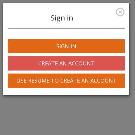
Sign in
Toggle
navigation
SIGN IN
© 2025 Greentree Systems, Inc
CREATE AN ACCOUNT
USE RESUME TO CREATE AN ACCOUNT