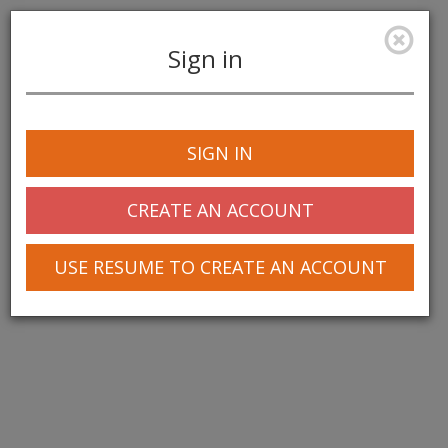
Sign in
Toggle
navigation
SIGN IN
© 2025 Greentree Systems, Inc
CREATE AN ACCOUNT
USE RESUME TO CREATE AN ACCOUNT