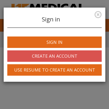
Sign in
Job Alerts
My Profile
SIGN IN
CREATE AN ACCOUNT
USE RESUME TO CREATE AN ACCOUNT