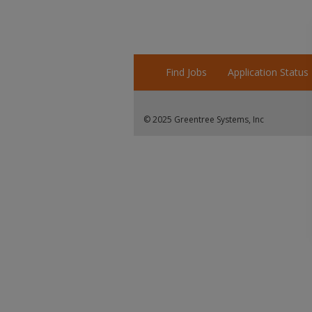
Find Jobs
Application Status
© 2025 Greentree Systems, Inc