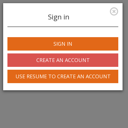
Sign in
Toggle
navigation
SIGN IN
© 2025 Greentree Systems, Inc
CREATE AN ACCOUNT
USE RESUME TO CREATE AN ACCOUNT