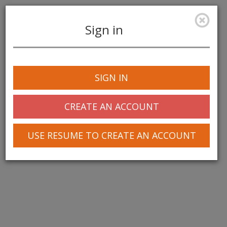
Sign in
Toggle
navigation
SIGN IN
© 2025 Greentree Systems, Inc
CREATE AN ACCOUNT
USE RESUME TO CREATE AN ACCOUNT