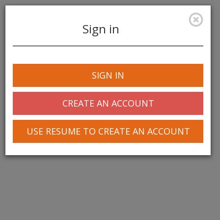
Sign in
Toggle
navigation
SIGN IN
© 2025 Greentree Systems, Inc
CREATE AN ACCOUNT
USE RESUME TO CREATE AN ACCOUNT