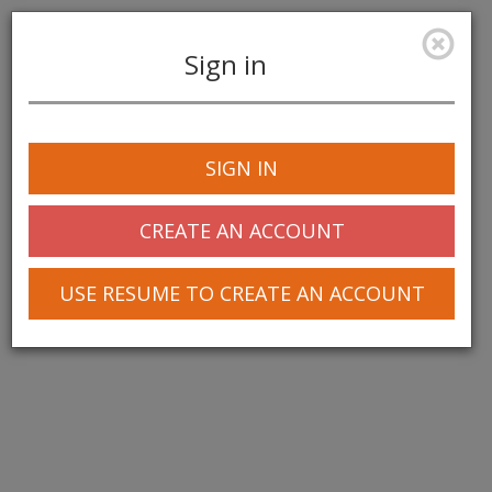
Sign in
Toggle
navigation
SIGN IN
© 2025 Greentree Systems, Inc
CREATE AN ACCOUNT
USE RESUME TO CREATE AN ACCOUNT