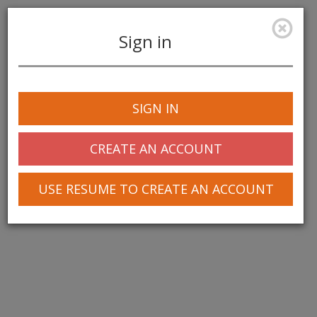
Sign in
Toggle
navigation
SIGN IN
© 2025 Greentree Systems, Inc
CREATE AN ACCOUNT
USE RESUME TO CREATE AN ACCOUNT