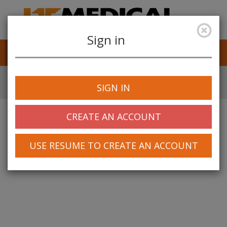
Sign in
Job Alerts
My Profile
SIGN IN
CREATE AN ACCOUNT
USE RESUME TO CREATE AN ACCOUNT