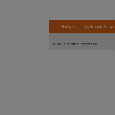
Find Jobs
Application Status
© 2025 Greentree Systems, Inc