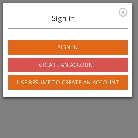
Sign in
Toggle
navigation
SIGN IN
© 2025 Greentree Systems, Inc
CREATE AN ACCOUNT
USE RESUME TO CREATE AN ACCOUNT