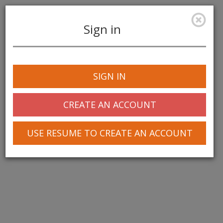
Sign in
Toggle
navigation
SIGN IN
© 2025 Greentree Systems, Inc
CREATE AN ACCOUNT
USE RESUME TO CREATE AN ACCOUNT