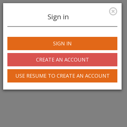
Sign in
Toggle
navigation
SIGN IN
© 2025 Greentree Systems, Inc
CREATE AN ACCOUNT
USE RESUME TO CREATE AN ACCOUNT