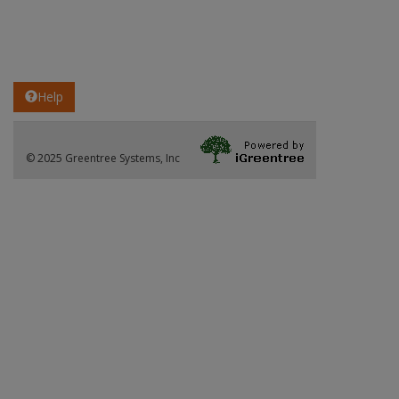
Help
© 2025 Greentree Systems, Inc