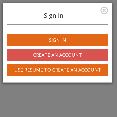
Sign in
Toggle
navigation
SIGN IN
CREATE AN ACCOUNT
USE RESUME TO CREATE AN ACCOUNT