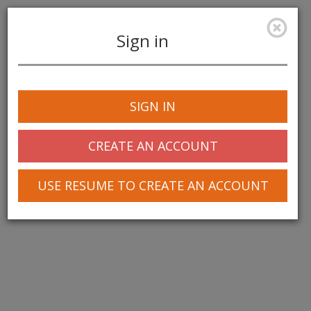
Sign in
Toggle
navigation
SIGN IN
CREATE AN ACCOUNT
USE RESUME TO CREATE AN ACCOUNT