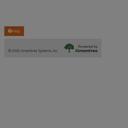
Help
© 2025 Greentree Systems, Inc