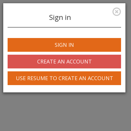
Sign in
Toggle
navigation
SIGN IN
CREATE AN ACCOUNT
USE RESUME TO CREATE AN ACCOUNT