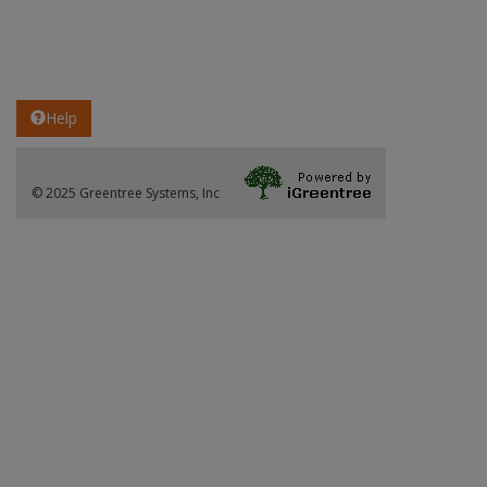
Help
© 2025 Greentree Systems, Inc