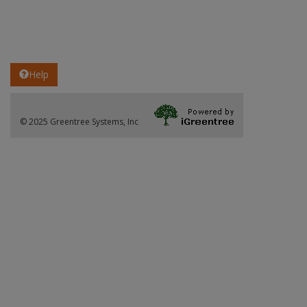
Help
© 2025 Greentree Systems, Inc