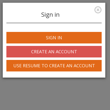
Sign in
Toggle
navigation
SIGN IN
CREATE AN ACCOUNT
USE RESUME TO CREATE AN ACCOUNT