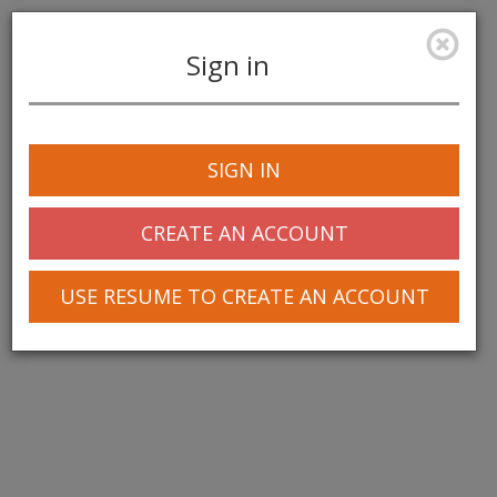
Sign in
Toggle
navigation
SIGN IN
CREATE AN ACCOUNT
USE RESUME TO CREATE AN ACCOUNT