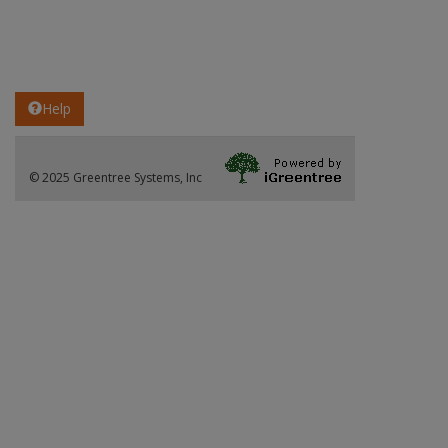
Help
© 2025 Greentree Systems, Inc