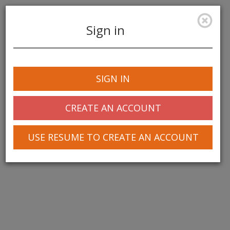
Sign in
Toggle
navigation
SIGN IN
CREATE AN ACCOUNT
USE RESUME TO CREATE AN ACCOUNT