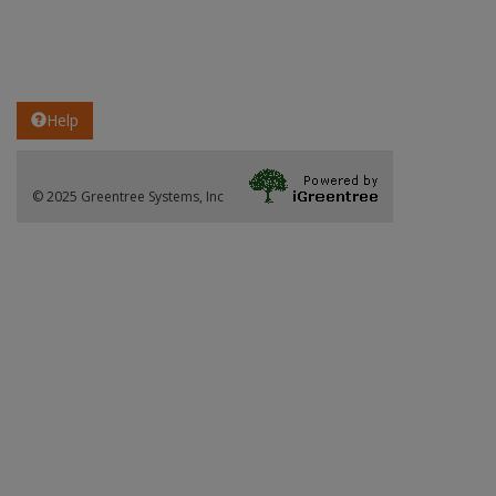
Help
© 2025 Greentree Systems, Inc