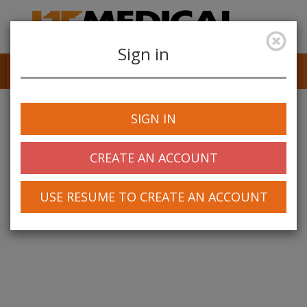
Sign in
Job Alerts
My Profile
SIGN IN
CREATE AN ACCOUNT
USE RESUME TO CREATE AN ACCOUNT