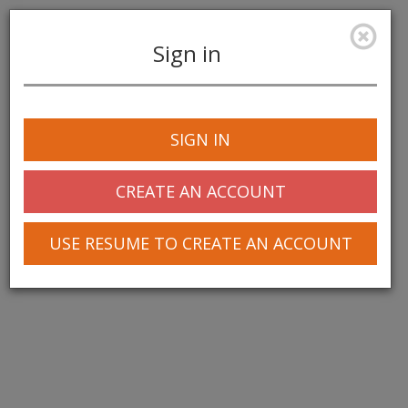
Sign in
Toggle
navigation
SIGN IN
CREATE AN ACCOUNT
USE RESUME TO CREATE AN ACCOUNT