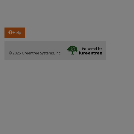
Help
© 2025 Greentree Systems, Inc