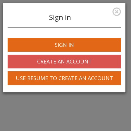
Sign in
Toggle
navigation
SIGN IN
CREATE AN ACCOUNT
USE RESUME TO CREATE AN ACCOUNT