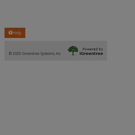
Help
© 2025 Greentree Systems, Inc