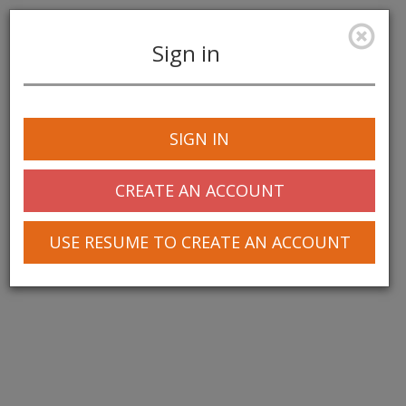
Sign in
Toggle
navigation
SIGN IN
CREATE AN ACCOUNT
USE RESUME TO CREATE AN ACCOUNT