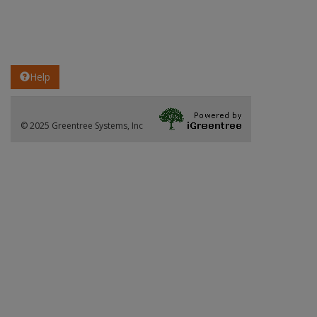
Help
© 2025 Greentree Systems, Inc