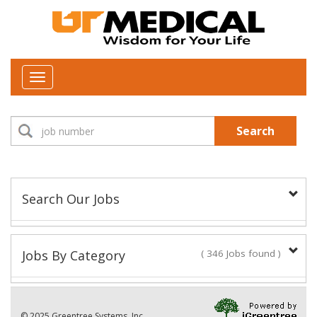
Toggle
navigation
Search
Search Our Jobs
Job Type:
Jobs By Category
( 346 Jobs found )
New Positions This Week
Department:
© 2025 Greentree Systems, Inc