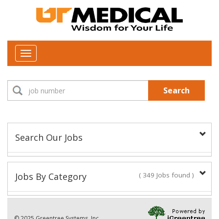
Toggle
navigation
Search
Search Our Jobs
Job Type:
Jobs By Category
( 349 Jobs found )
New Positions This Week
Department:
© 2025 Greentree Systems, Inc