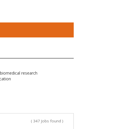
 biomedical research
cation
( 347 Jobs found )