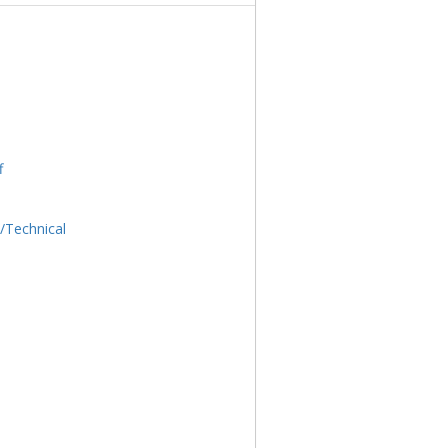
f
l/Technical