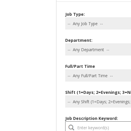
Job Type:
Department:
Full/Part Time
Shift (1=Days; 2=Evenings; 3=N
Job Description Keyword: