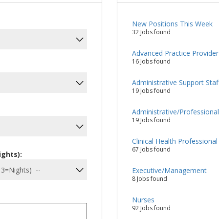
New Positions This Week
32 Jobs found
Advanced Practice Provider
16 Jobs found
Administrative Support Staf
19 Jobs found
Administrative/Professiona
19 Jobs found
Clinical Health Professional
67 Jobs found
ights):
Executive/Management
8 Jobs found
Nurses
92 Jobs found