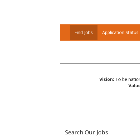
Find Jobs
Application Status
Vision:
To be nation
Value
Search Our Jobs