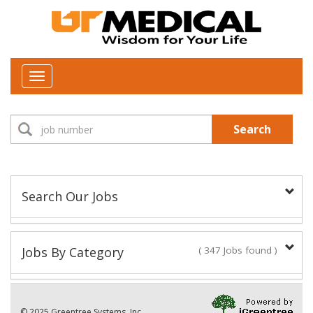
Toggle
navigation
Search
Search Our Jobs
Job Type:
Jobs By Category
( 347 Jobs found )
New Positions This Week
Department:
© 2025 Greentree Systems, Inc