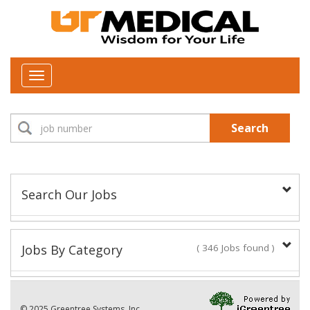
Toggle
navigation
Search
Search Our Jobs
Job Type:
Jobs By Category
( 346 Jobs found )
New Positions This Week
Department:
© 2025 Greentree Systems, Inc