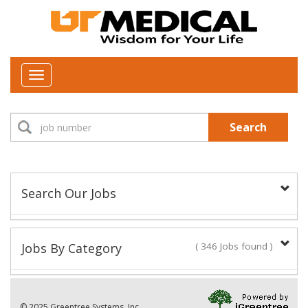
Toggle
navigation
Search
Search Our Jobs
Job Type:
Jobs By Category
( 346 Jobs found )
New Positions This Week
Department:
© 2025 Greentree Systems, Inc