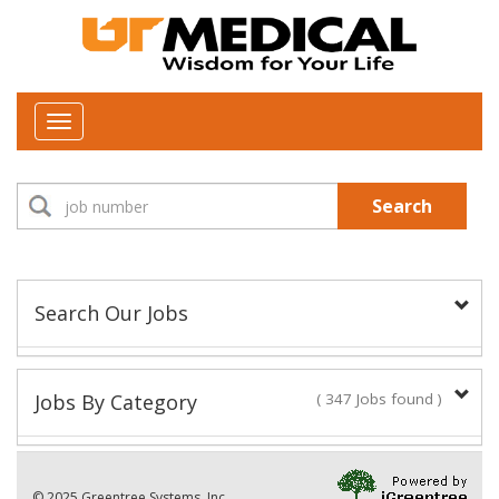
Toggle
navigation
Search
Search Our Jobs
Job Type:
Jobs By Category
( 347 Jobs found )
New Positions This Week
Department:
© 2025 Greentree Systems, Inc