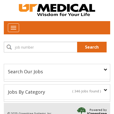
Toggle
navigation
Search
Search Our Jobs
Job Type:
Jobs By Category
( 346 Jobs found )
New Positions This Week
Department:
© 2025 Greentree Systems, Inc